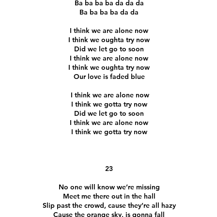
Ba ba ba ba da da da
Ba ba ba ba da da
I think we are alone now
I think we oughta try now
Did we let go to soon
I think we are alone now
I think we oughta try now
Our love is faded blue
I think we are alone now
I think we gotta try now
Did we let go to soon
I think we are alone now
I think we gotta try now
23
No one will know we’re missing
Meet me there out in the hall
Slip past the crowd, cause they’re all hazy
Cause the orange sky, is gonna fall