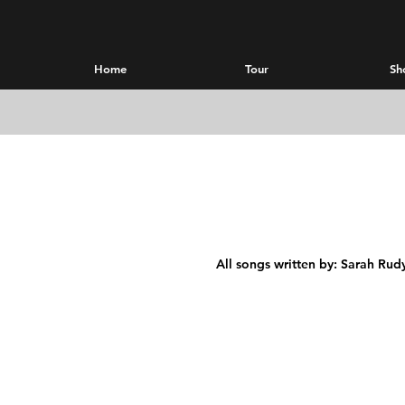
Home
Tour
Sh
All songs written by: Sarah Rud