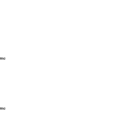
f me
f me