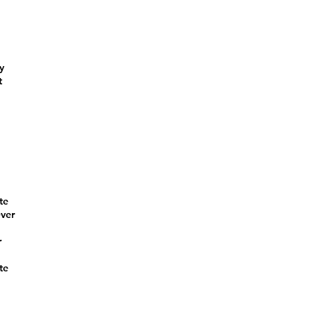
y
t
te
ever
r
te