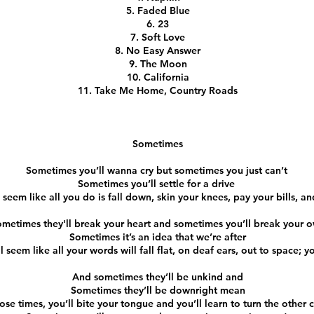
Faded Blue
23
Soft Love
No Easy Answer
The Moon
California
Take Me Home, Country Roads
Sometimes
Sometimes you’ll wanna cry but sometimes you just can’t
Sometimes you’ll settle for a drive
 seem like all you do is fall down, skin your knees, pay your bills, a
metimes they'll break your heart and sometimes you’ll break your 
Sometimes it’s an idea that we’re after
 seem like all your words will fall flat, on deaf ears, out to space; yo
And sometimes they’ll be unkind and
Sometimes they’ll be downright mean
hose times, you’ll bite your tongue and you’ll learn to turn the other