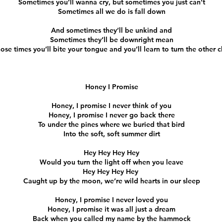
Sometimes you’ll wanna cry, but sometimes you just can’t
Sometimes all we do is fall down
And sometimes they’ll be unkind and
Sometimes they’ll be downright mean
hose times you’ll bite your tongue and you’ll learn to turn the other 
Honey I Promise
Honey, I promise I never think of you
Honey, I promise I never go back there
To under the pines where we buried that bird
Into the soft, soft summer dirt
Hey Hey Hey Hey
Would you turn the light off when you leave
Hey Hey Hey Hey
Caught up by the moon, we’re wild hearts in our sleep
Honey, I promise I never loved you
Honey, I promise it was all just a dream
Back when you called my name by the hammock