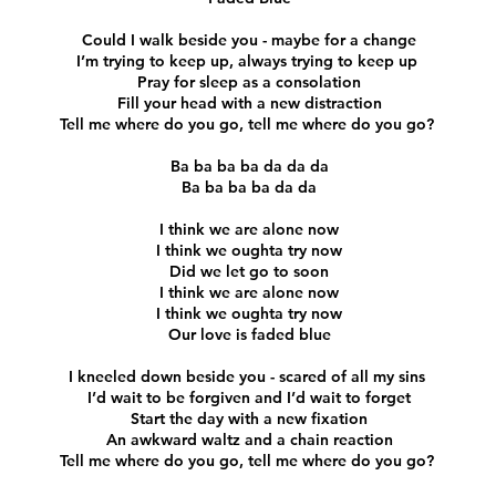
Could I walk beside you - maybe for a change
I’m trying to keep up, always trying to keep up
Pray for sleep as a consolation
Fill your head with a new distraction
Tell me where do you go, tell me where do you go?
Ba ba ba ba da da da
Ba ba ba ba da da
I think we are alone now
I think we oughta try now
Did we let go to soon
I think we are alone now
I think we oughta try now
Our love is faded blue
I kneeled down beside you - scared of all my sins
I’d wait to be forgiven and I’d wait to forget
Start the day with a new fixation
An awkward waltz and a chain reaction
Tell me where do you go, tell me where do you go?