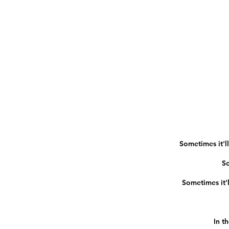
Sometimes it'll
So
Sometimes it’ll
In t