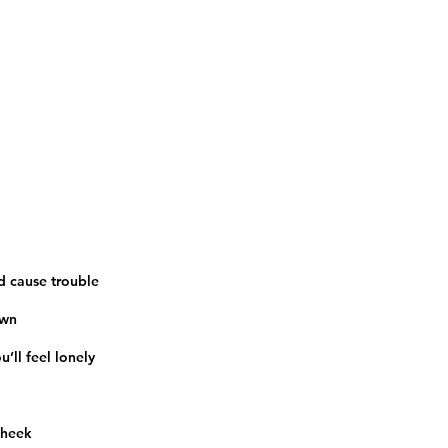
nd cause trouble
own
u’ll feel lonely
 cheek