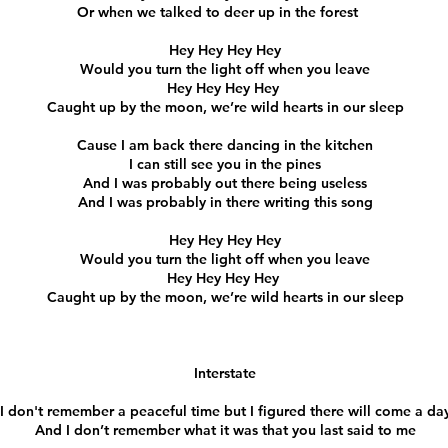
Or when we talked to deer up in the forest
Hey Hey Hey Hey
Would you turn the light off when you leave
Hey Hey Hey Hey
Caught up by the moon, we’re wild hearts in our sleep
Cause I am back there dancing in the kitchen
I can still see you in the pines
And I was probably out there being useless
And I was probably in there writing this song
Hey Hey Hey Hey
Would you turn the light off when you leave
Hey Hey Hey Hey
Caught up by the moon, we’re wild hearts in our sleep
Interstate
I don't remember a peaceful time but I figured there will come a da
And I don’t remember what it was that you last said to me