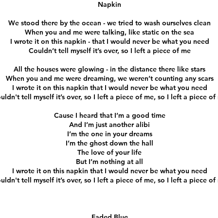
Napkin
We stood there by the ocean - we tried to wash ourselves clean
When you and me were talking, like static on the sea
I wrote it on this napkin - that I would never be what you need
Couldn’t tell myself it’s over, so I left a piece of me
All the houses were glowing - in the distance there like stars
When you and me were dreaming, we weren’t counting any scars
I wrote it on this napkin that I would never be what you need
uldn't tell myself it’s over, so I left a piece of me, so I left a piece o
Cause I heard that I’m a good time
And I’m just another alibi
I’m the one in your dreams
I’m the ghost down the hall
The love of your life
But I’m nothing at all
I wrote it on this napkin that I would never be what you need
uldn't tell myself it’s over, so I left a piece of me, so I left a piece o
Faded Blue