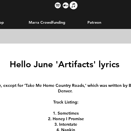
op
Marra Crowdfunding
Patreon
Hello June 'Artifacts' lyrics
y, except for ‘Take Me Home Country Roads,’ which was written by Bi
Denver.
Track Listing:
Sometimes
Honey I Promise
Interstate
Napkin