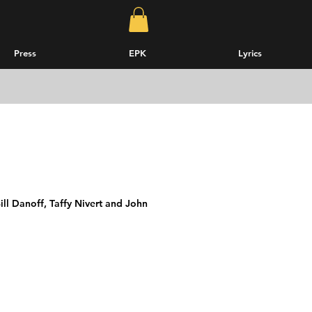
Press
EPK
Lyrics
ll Danoff, Taffy Nivert and John