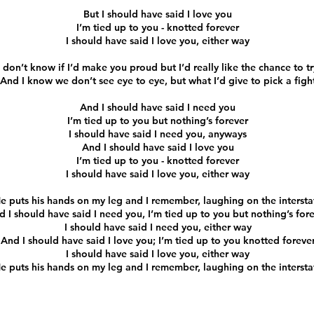
But I should have said I love you
I’m tied up to you - knotted forever
I should have said I love you, either way
I don’t know if I’d make you proud but I’d really like the chance to tr
And I know we don’t see eye to eye, but what I’d give to pick a figh
And I should have said I need you
I’m tied up to you but nothing’s forever
I should have said I need you, anyways
And I should have said I love you
I’m tied up to you - knotted forever
I should have said I love you, either way
e puts his hands on my leg and I remember, laughing on the intersta
d I should have said I need you, I’m tied up to you but nothing’s for
I should have said I need you, either way
And I should have said I love you; I’m tied up to you knotted foreve
I should have said I love you, either way
e puts his hands on my leg and I remember, laughing on the intersta