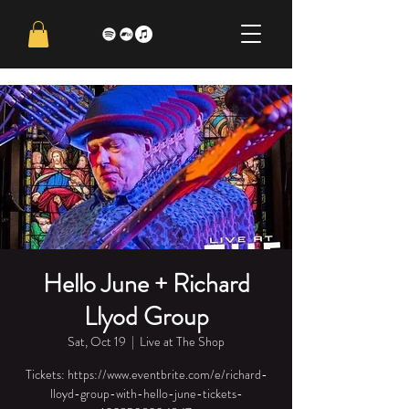
Hello June + Richard
Llyod Group
Sat, Oct 19
  |  
Live at The Shop
Tickets: https://www.eventbrite.com/e/richard-
lloyd-group-with-hello-june-tickets-