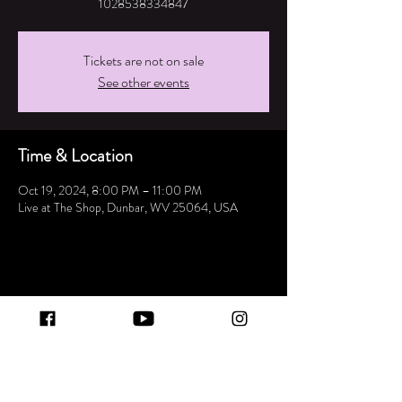
1028538334847
Tickets are not on sale
See other events
Time & Location
Oct 19, 2024, 8:00 PM – 11:00 PM
Live at The Shop, Dunbar, WV 25064, USA
Share this event