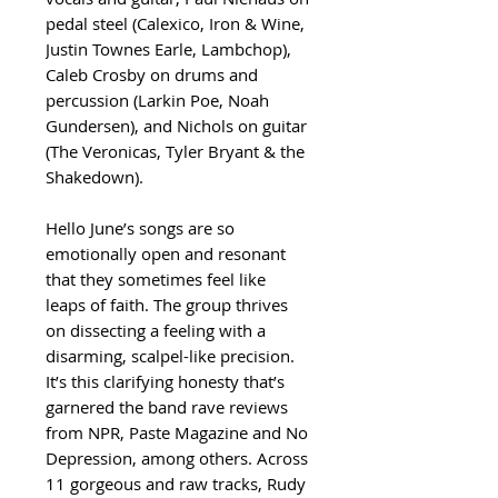
pedal steel (Calexico, Iron & Wine,
Justin Townes Earle, Lambchop),
Caleb Crosby on drums and
percussion (Larkin Poe, Noah
Gundersen), and Nichols on guitar
(The Veronicas, Tyler Bryant & the
Shakedown).
Hello June’s songs are so
emotionally open and resonant
that they sometimes feel like
leaps of faith. The group thrives
on dissecting a feeling with a
disarming, scalpel-like precision.
It’s this clarifying honesty that’s
garnered the band rave reviews
from NPR, Paste Magazine and No
Depression, among others. Across
11 gorgeous and raw tracks, Rudy