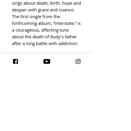
sings about death, birth, hope and
despair with grace and nuance.
The first single from the
forthcoming album, “Interstate,” is
a courageous, affecting tune
about the death of Rudy’s father
after a long battle with addiction.
The textures and arrangements
the band experiments with on
Artifacts are warm and
adventurous – take “California,”
which introduces New Wave
synths to color in the song. It’s a
sprawling track that finds Rudy
singing, “You called me pretty
under street lights / I caught you
lookin’ now we can’t look away.”
Elsewhere, songs like “Honey I
Promise” and “23” are propulsive