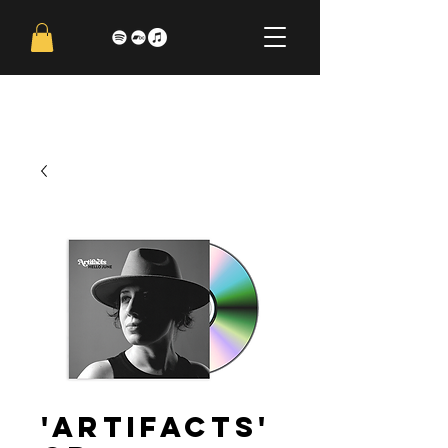
'Artifacts'