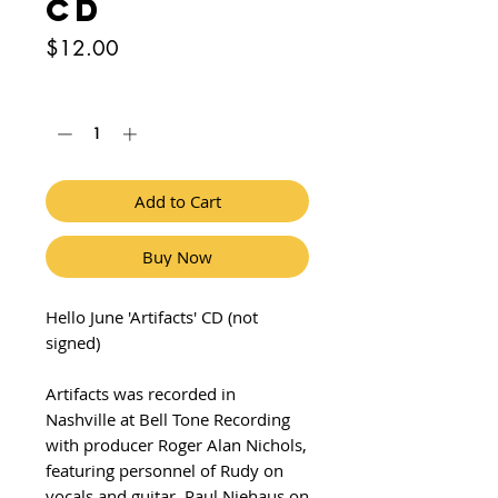
CD
Price
$12.00
Quantity
*
Add to Cart
Buy Now
Hello June 'Artifacts' CD (not
signed)
Artifacts was recorded in
Nashville at Bell Tone Recording
with producer Roger Alan Nichols,
featuring personnel of Rudy on
vocals and guitar, Paul Niehaus on