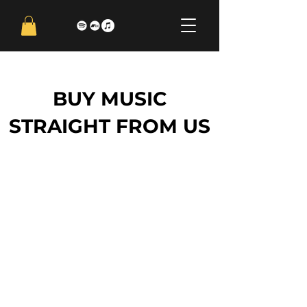
BUY MUSIC
STRAIGHT FROM US