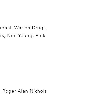
ional, War on Drugs,
rs, Neil Young, Pink
th Roger Alan Nichols