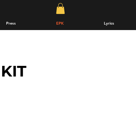
Press
EPK
Lyrics
KIT