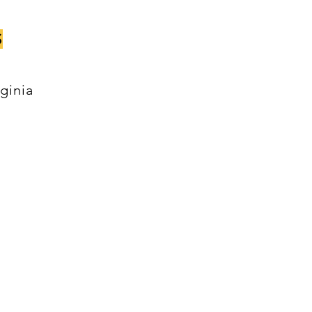
S
ginia