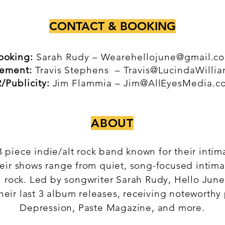
CONTACT & BOOKING
ooking:
Sarah Rudy –
Wearehellojune@gmail.c
ement:
Travis Stephens –
Travis@LucindaWilli
/Publicity:
Jim Flammia –
Jim@AllEyesMedia.c
ABOUT
3 piece indie/alt rock band known for their inti
eir shows range from quiet, song-focused intima
n rock. Led by songwriter Sarah Rudy, Hello June
heir last 3 album releases, receiving noteworthy
Depression, Paste Magazine, and more.