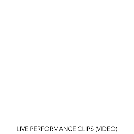
LIVE PERFORMANCE CLIPS (VIDEO)