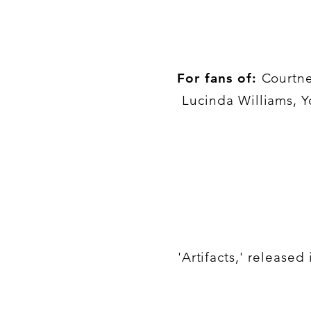
For fans of:
Courtne
Lucinda Williams, Y
'Artifacts,' release