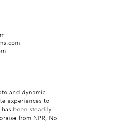
om
ams.com
om
mate and dynamic
te experiences to
 has been steadily
 praise from NPR, No