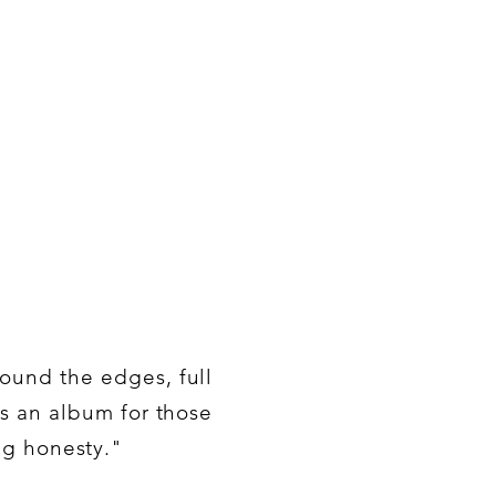
round the edges, full
is an album for those
ng honesty."