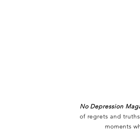
No Depression Maga
of regrets and truth
moments whe