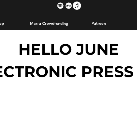
op
Marra Crowdfunding
Patreon
HELLO JUNE
ECTRONIC PRESS 