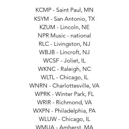
KCMP - Saint Paul, MN
KSYM - San Antonio, TX
KZUM - Lincoln, NE
NPR Music - national
RLC - Livingston, NJ
WBJB - Lincroft, NJ
WCSF - Joliet, IL
WKNC - Raleigh, NC
WLTL - Chicago, IL
WNRN - Charlottesville, VA
WPRK - Winter Park, FL
WRIR - Richmond, VA
WXPN - Philadelphia, PA
WLUW - Chicago, IL
WMUA - Amherst, MA