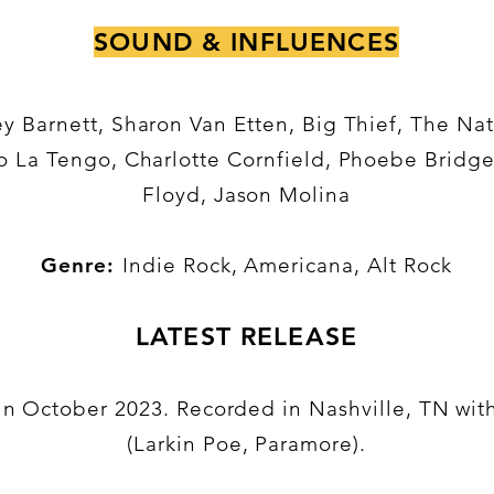
SOUND & INFLUENCES
y Barnett, Sharon Van Etten, Big Thief, The Nat
o La Tengo, Charlotte Cornfield, Phoebe Bridge
Floyd, Jason Molina
Genre:
Indie Rock, Americana, Alt Rock
LATEST RELEASE
d in October 2023. Recorded in Nashville, TN wi
(Larkin Poe, Paramore).