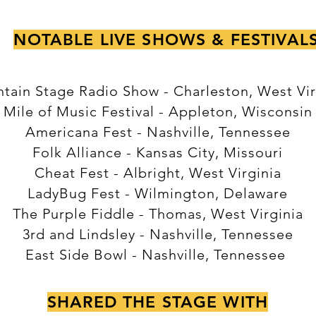
NOTABLE LIVE SHOWS & FESTIVAL
tain Stage Radio Show - Charleston, West Vir
Mile of Music Festival - Appleton, Wisconsin
Americana Fest - Nashville, Tennessee
Folk Alliance - Kansas City, Missouri
Cheat Fest - Albright, West Virginia
LadyBug Fest - Wilmington, Delaware
The Purple Fiddle - Thomas, West Virginia
3rd and Lindsley - Nashville, Tennessee
East Side Bowl - Nashville, Tennessee
SHARED THE STAGE WITH