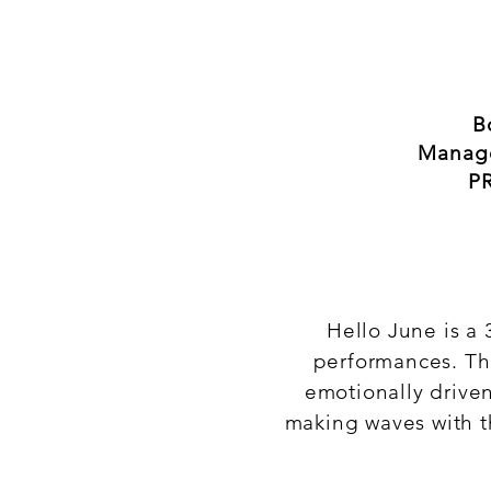
B
Manag
PR
Hello June is a 
performances. Th
emotionally drive
making waves with t