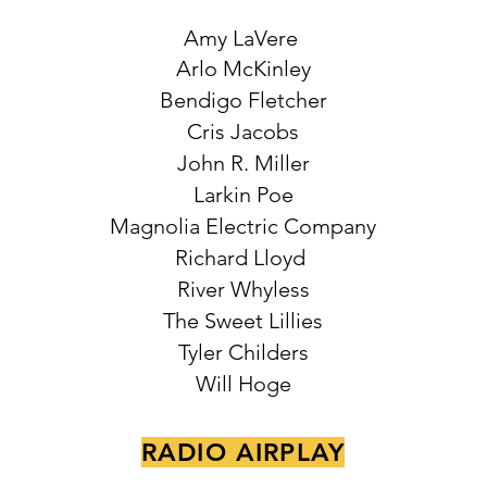
Amy LaVere
Arlo McKinley
Bendigo Fletcher
Cris Jacobs
John R. Miller
Larkin Poe
Magnolia Electric Company
Richard Lloyd
River Whyless
The Sweet Lillies
Tyler Childers
Will Hoge
RADIO AIRPLAY