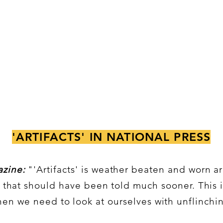
'ARTIFACTS' IN NATIONAL PRESS
zine:
"'Artifacts' is weather beaten and worn a
s that should have been told much sooner. This 
n we need to look at ourselves with unflinchi